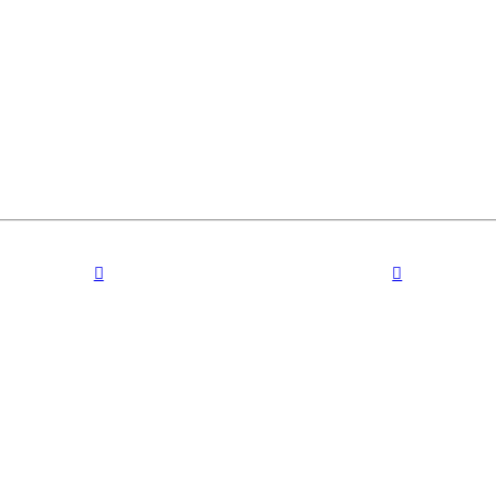
︎
︎