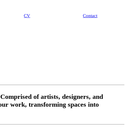
CV
Contac
t
 Comprised of artists, designers, and
n our work, transforming spaces into