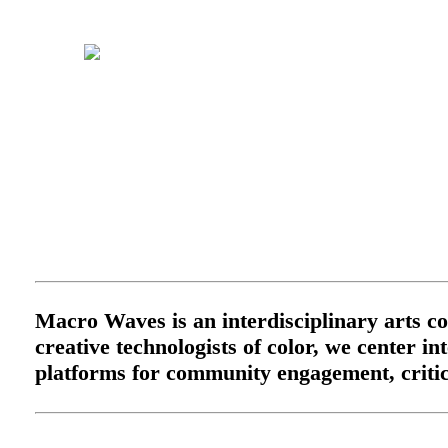
Macro Waves is an interdisciplinary arts col
creative technologists of color, we center i
platforms for community engagement, critica