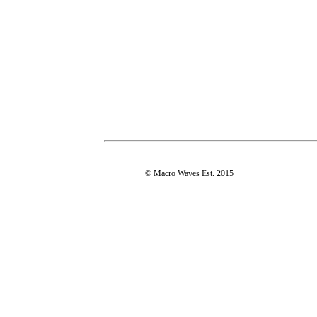
© Macro Waves Est. 2015