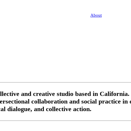
About
lective and creative studio based in California.
ntersectional collaboration and social practice i
l dialogue, and collective action.